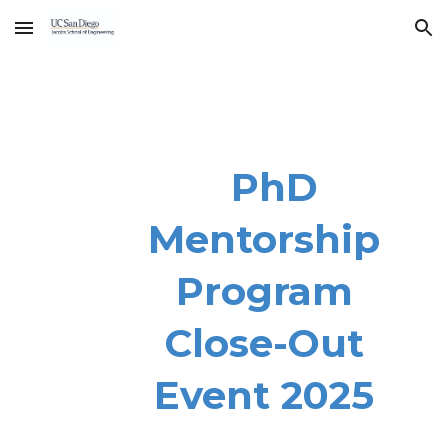
Skip to main content
Skip to navigation
PhD
Mentorship
Program
Close-Out
Event 2025