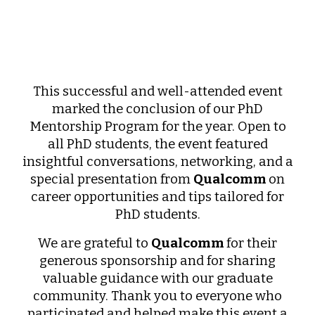
This successful and well-attended event
marked the conclusion of our PhD
Mentorship Program for the year. Open to
all PhD students, the event featured
insightful conversations, networking, and a
special presentation from
Qualcomm
on
career opportunities and tips tailored for
PhD students.
We are grateful to
Qualcomm
for their
generous sponsorship and for sharing
valuable guidance with our graduate
community. Thank you to everyone who
participated and helped make this event a