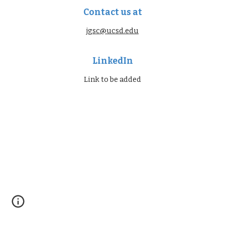
Contact us at
jgsc@ucsd.edu
LinkedIn
Link to be added