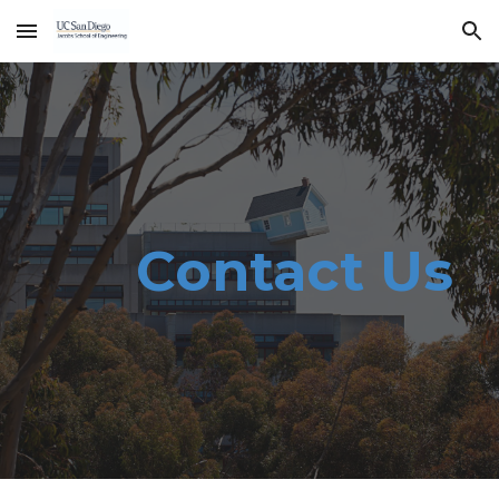
Skip to main content
Skip to navigation
Contact Us