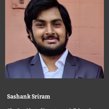
Sashank Sriram