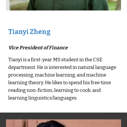
Tianyi Zheng
Vice President of Finance
Tianyi is a first-year MS student in the CSE
department. He is interested in natural language
processing, machine learning, and machine
learning theory. He likes to spend his free time
reading non-fiction, learning to cook, and
learning linguistics/languages.