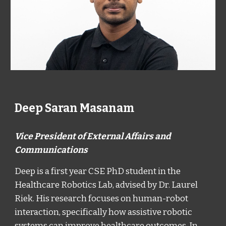
Deep Saran Masanam
Vice President of External Affairs and
Communications
Deep is a first year CSE PhD student in the
Healthcare Robotics Lab, advised by Dr. Laurel
Riek. His research focuses on human-robot
interaction, specifically how assistive robotic
systems can improve healthcare outcomes. In