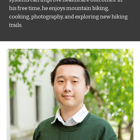
his free time, he enjoys mountain biking,
cooking, photography, and exploring new hiking
trails.