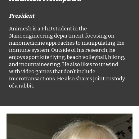
President
Animesh is a PhD student in the
Nanoengineering department, focusing on
nanomedicine approaches to manipulating the
immune system. Outside of his research, he
enjoys sport kite flying, beach volleyball, hiking,
and mountaineering. He also likes to unwind
with video games that don’t include
microtransactions. He also shares joint custody
of a rabbit.