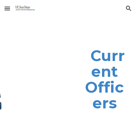
Skip to main content
Skip to navigation
Curr
ent
Offic
ers