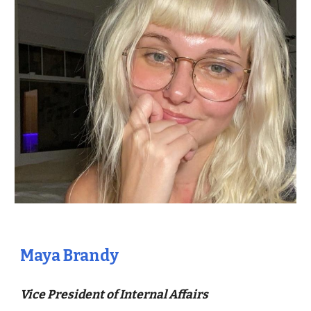
Maya Brandy
Vice President of Internal Affairs