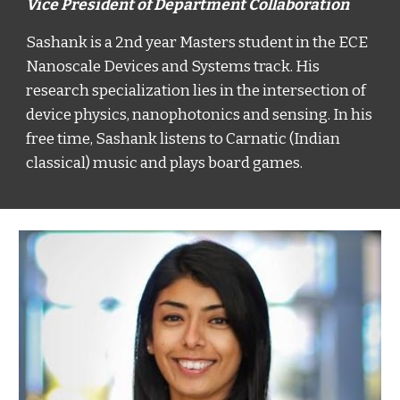
Vice President of Department Collaboration
Sashank is a 2nd year Masters student in the ECE
Nanoscale Devices and Systems track. His
research specialization lies in the intersection of
device physics, nanophotonics and sensing. In his
free time, Sashank listens to Carnatic (Indian
classical) music and plays board games.