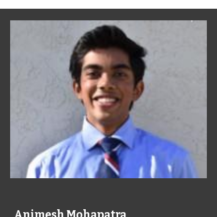
Animesh Mohapatra