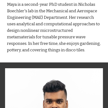
Maya is a second-year PhD student in Nicholas
Boechler's lab in the Mechanical and Aerospace
Engineering (MAE) Department. Her research
uses analytical and computational approaches to
design nonlinear microstructured
metamaterials for tunable pressure wave
responses. In her free time, she enjoys gardening,
pottery, and covering things in disco tiles.